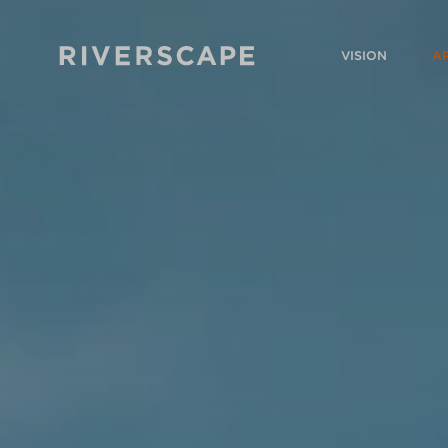
VISION
A