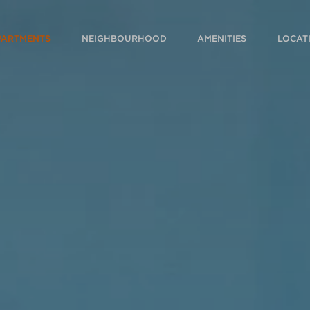
PARTMENTS
NEIGHBOURHOOD
AMENITIES
LOCAT