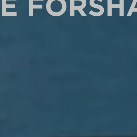
HE FORSH