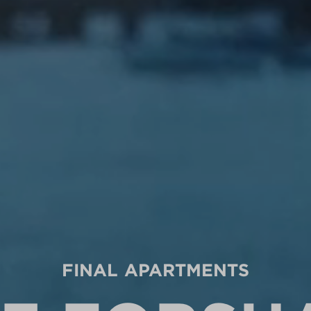
FINAL APARTMENTS