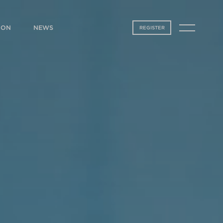
ION
NEWS
REGISTER