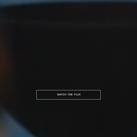
WATCH THE FILM