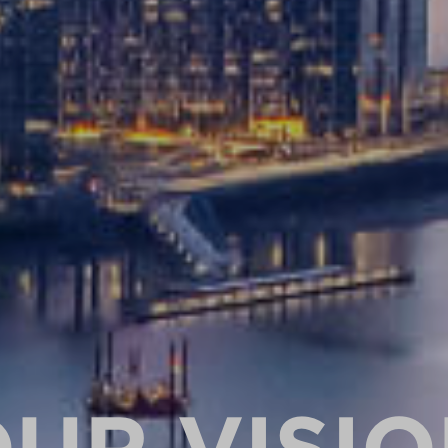
UR VISI