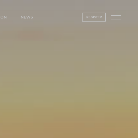
ION
NEWS
REGISTER