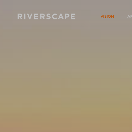
VISION
A