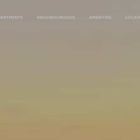
PARTMENTS
NEIGHBOURHOOD
AMENITIES
LOCAT