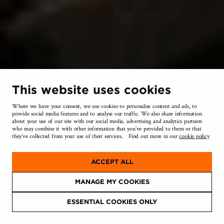
This website uses cookies
NEIGHBOURHOOD
Where we have your consent, we use cookies to personalise content and ads, to
provide social media features and to analyse our traffic. We also share information
about your use of our site with our social media, advertising and analytics partners
who may combine it with other information that you’ve provided to them or that
they’ve collected from your use of their services. Find out more in our
cookie policy
ACCEPT ALL
MANAGE MY COOKIES
ESSENTIAL COOKIES ONLY